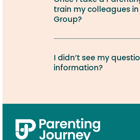
train my colleagues in
Group?
I didn’t see my questi
information?