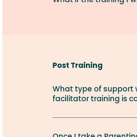
Post Training
What type of support w
facilitator training is
Once I take a Parenting