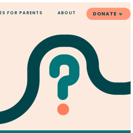
ES FOR PARENTS
ABOUT
DONATE