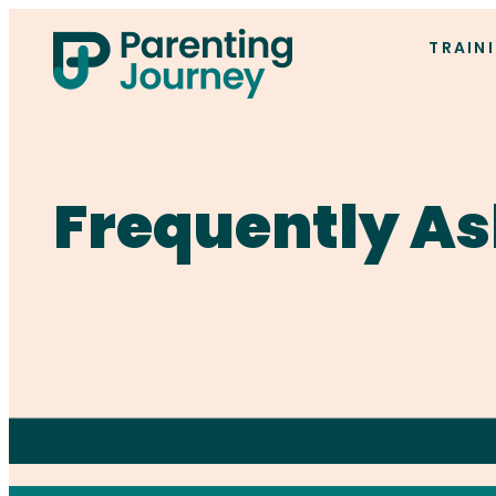
TRAIN
Frequently As