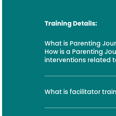
Training Details:
What is Parenting Jo
How is a Parenting Jou
interventions related 
What is facilitator trai