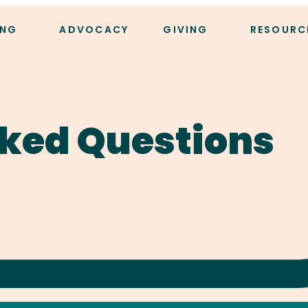
ING
ADVOCACY
GIVING
RESOURC
ked Questions