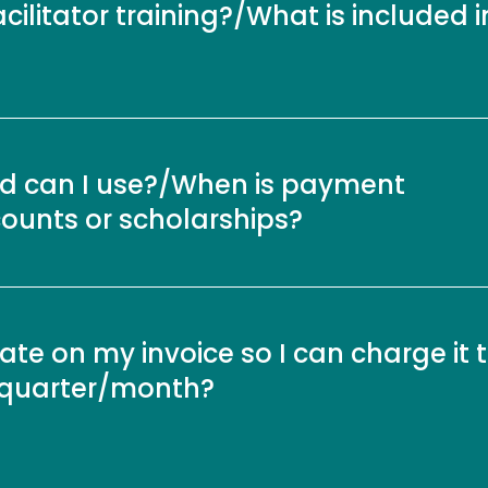
acilitator training?/What is included i
 can I use?/When is payment
counts or scholarships?
e on my invoice so I can charge it 
r/quarter/month?