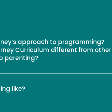
urney’s approach to programming?
rney Curriculum different from other
to parenting?
ning like?