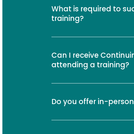
What is required to su
training?
Can I receive Continui
attending a training?
Do you offer in-person