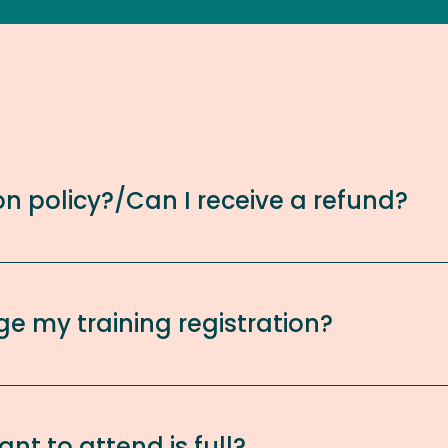
on policy?/Can I receive a refund?
ge my training registration?
ant to attend is full?