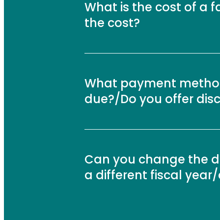
What is the cost of a f
the cost?
What payment method
due?/Do you offer dis
Can you change the dat
a different fiscal yea