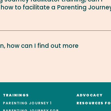
 how to facilitate a Parenting Journe
on, how can I find out more
TRAININGS
ADVOCACY
PARENTING JOURNEY 1
RESOURCES FO
PARENTING JOURNEY FOR