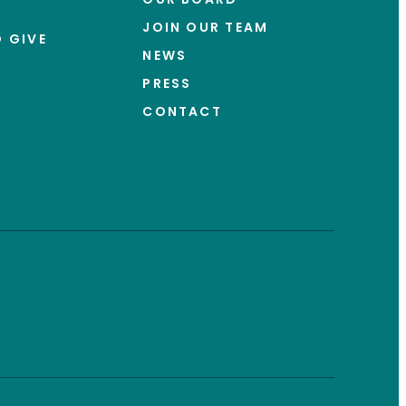
JOIN OUR TEAM
 GIVE
NEWS
PRESS
CONTACT