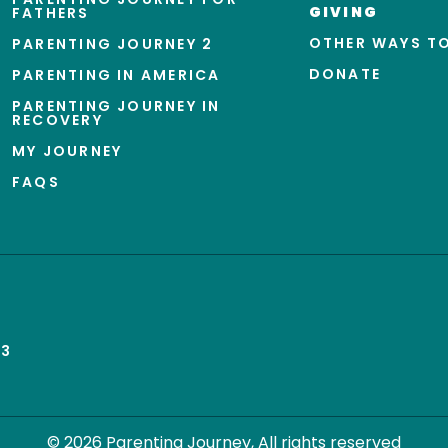
GIVING
FATHERS
OTHER WAYS TO
PARENTING JOURNEY 2
DONATE
PARENTING IN AMERICA
PARENTING JOURNEY IN
RECOVERY
MY JOURNEY
FAQS
43
© 2026 Parenting Journey, All rights reserved