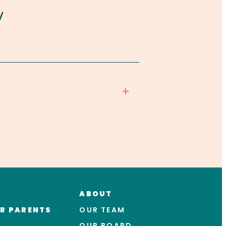
y
ABOUT
R PARENTS
OUR TEAM
OUR BOARD