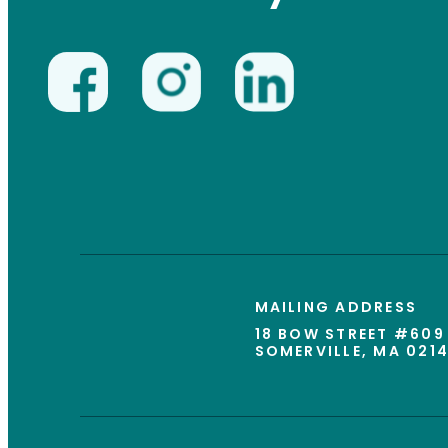
MAILING ADDRESS
18 BOW STREET #609
SOMERVILLE, MA 021