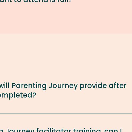
ill Parenting Journey provide after
 completed?
 Journey facilitator training, can I