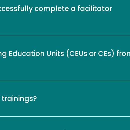
ccessfully complete a facilitator
ng Education Units (CEUs or CEs) fro
 trainings?