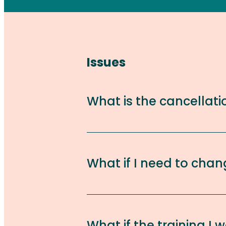
Issues
What is the cancellati
What if I need to chan
What if the training I w