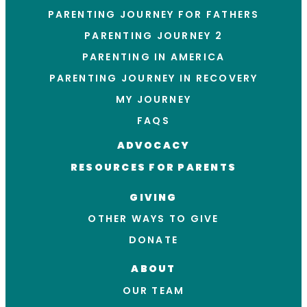
PARENTING JOURNEY FOR FATHERS
PARENTING JOURNEY 2
PARENTING IN AMERICA
PARENTING JOURNEY IN RECOVERY
MY JOURNEY
FAQS
ADVOCACY
RESOURCES FOR PARENTS
GIVING
OTHER WAYS TO GIVE
DONATE
ABOUT
OUR TEAM