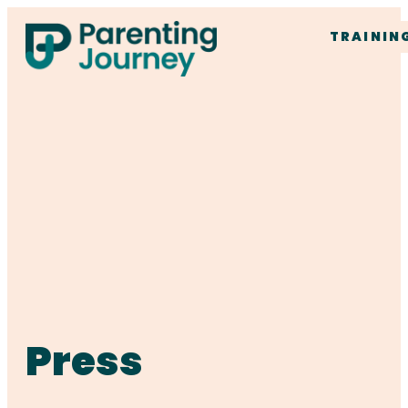
TRAININ
Press