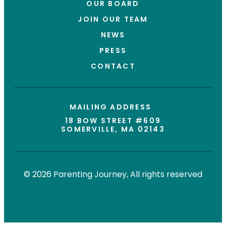
OUR BOARD
JOIN OUR TEAM
NEWS
PRESS
CONTACT
MAILING ADDRESS
18 BOW STREET #609
SOMERVILLE, MA 02143
© 2026 Parenting Journey, All rights reserved