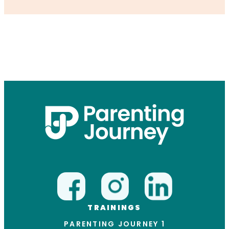
TRAININGS
PARENTING JOURNEY 1