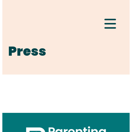
Hamburger Togg
Press