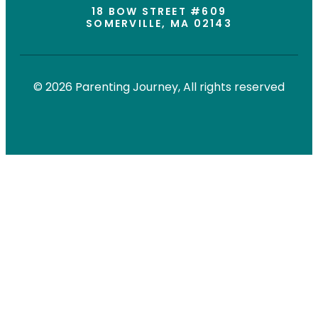
18 BOW STREET #609
SOMERVILLE, MA 02143
© 2026 Parenting Journey, All rights reserved