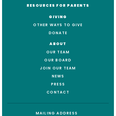
RESOURCES FOR PARENTS
GIVING
OTHER WAYS TO GIVE
DONATE
ABOUT
OUR TEAM
OUR BOARD
JOIN OUR TEAM
NEWS
PRESS
CONTACT
MAILING ADDRESS