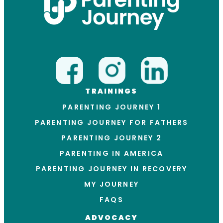
TRAININGS
PARENTING JOURNEY 1
PARENTING JOURNEY FOR FATHERS
PARENTING JOURNEY 2
PARENTING IN AMERICA
PARENTING JOURNEY IN RECOVERY
MY JOURNEY
FAQS
ADVOCACY