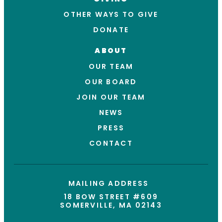
OTHER WAYS TO GIVE
DONATE
ABOUT
OUR TEAM
OUR BOARD
JOIN OUR TEAM
NEWS
PRESS
CONTACT
MAILING ADDRESS
18 BOW STREET #609
SOMERVILLE, MA 02143