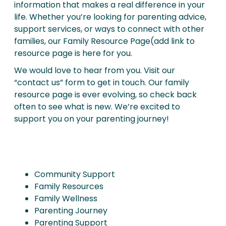
information that makes a real difference in your
life. Whether you’re looking for parenting advice,
support services, or ways to connect with other
families, our Family Resource Page(add link to
resource page is here for you.
We would love to hear from you. Visit our
“contact us” form to get in touch. Our family
resource page is ever evolving, so check back
often to see what is new. We’re excited to
support you on your parenting journey!
Community Support
Family Resources
Family Wellness
Parenting Journey
Parenting Support