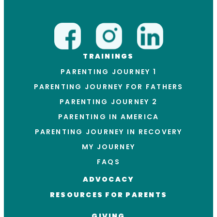
TRAININGS
PARENTING JOURNEY 1
PARENTING JOURNEY FOR FATHERS
PARENTING JOURNEY 2
PARENTING IN AMERICA
PARENTING JOURNEY IN RECOVERY
MY JOURNEY
FAQS
ADVOCACY
RESOURCES FOR PARENTS
GIVING