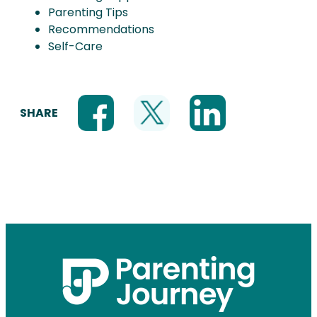
Parenting Tips
Recommendations
Self-Care
SHARE