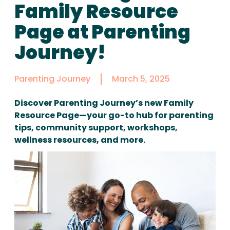
Family Resource
Page at Parenting
Journey!
Parenting Journey
March 5, 2025
Discover Parenting Journey’s new Family
Resource Page—your go-to hub for parenting
tips, community support, workshops,
wellness resources, and more.