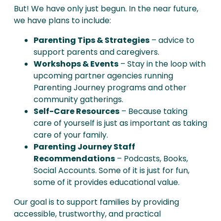
But! We have only just begun. In the near future,
we have plans to include:
Parenting Tips & Strategies
– advice to
support parents and caregivers.
Workshops & Events
– Stay in the loop with
upcoming partner agencies running
Parenting Journey programs and other
community gatherings.
Self-Care Resources
– Because taking
care of yourself is just as important as taking
care of your family.
Parenting Journey Staff
Recommendations
– Podcasts, Books,
Social Accounts. Some of it is just for fun,
some of it provides educational value.
Our goal is to support families by providing
accessible, trustworthy, and practical