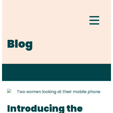
Hamburger Togg
Blog
Introducing the