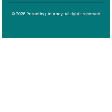
© 2026 Parenting Journey, All rights reserved