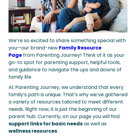
We’re so excited to share something special with
you—our brand-new
Family Resource
Page
from Parenting Journey! Think of it as your
go-to spot for parenting support, helpful tools,
and guidance to navigate the ups and downs of
family life.
At Parenting Journey, we understand that every
family’s path is unique. That’s why we’ve gathered
a variety of resources tailored to meet different
needs. Right now, it is just the beginning of our
parent hub. Currently, on our page you will find
support links for basic needs
as well as
wellness resources
.