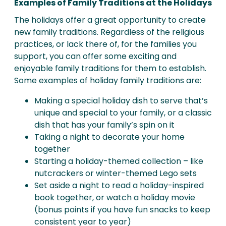
Examples of Family Traditions at the Holidays
The holidays offer a great opportunity to create
new family traditions. Regardless of the religious
practices, or lack there of, for the families you
support, you can offer some exciting and
enjoyable family traditions for them to establish.
Some examples of holiday family traditions are:
Making a special holiday dish to serve that’s
unique and special to your family, or a classic
dish that has your family’s spin on it
Taking a night to decorate your home
together
Starting a holiday-themed collection – like
nutcrackers or winter-themed Lego sets
Set aside a night to read a holiday-inspired
book together, or watch a holiday movie
(bonus points if you have fun snacks to keep
consistent year to year)