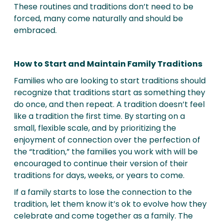
These routines and traditions don’t need to be
forced, many come naturally and should be
embraced.
How to Start and Maintain Family Traditions
Families who are looking to start traditions should
recognize that traditions start as something they
do once, and then repeat. A tradition doesn’t feel
like a tradition the first time. By starting on a
small, flexible scale, and by prioritizing the
enjoyment of connection over the perfection of
the “tradition,” the families you work with will be
encouraged to continue their version of their
traditions for days, weeks, or years to come.
If a family starts to lose the connection to the
tradition, let them know it’s ok to evolve how they
celebrate and come together as a family. The