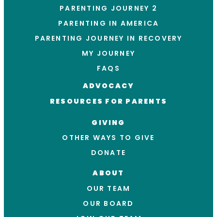
PARENTING JOURNEY 2
PARENTING IN AMERICA
PARENTING JOURNEY IN RECOVERY
MY JOURNEY
FAQS
ADVOCACY
RESOURCES FOR PARENTS
GIVING
OTHER WAYS TO GIVE
DONATE
ABOUT
OUR TEAM
OUR BOARD