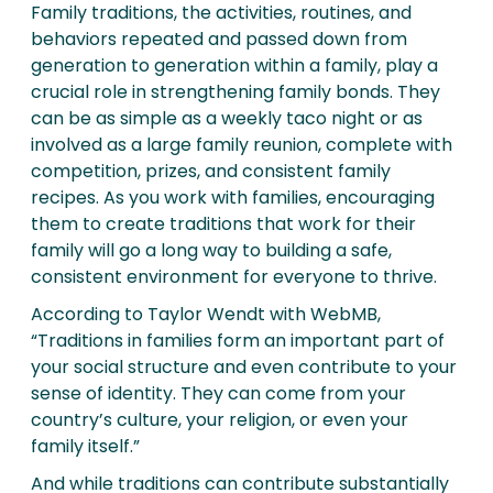
Family traditions, the activities, routines, and
behaviors repeated and passed down from
generation to generation within a family, play a
crucial role in strengthening family bonds. They
can be as simple as a weekly taco night or as
involved as a large family reunion, complete with
competition, prizes, and consistent family
recipes. As you work with families, encouraging
them to create traditions that work for their
family will go a long way to building a safe,
consistent environment for everyone to thrive.
According to Taylor Wendt with WebMB,
“Traditions in families form an important part of
your social structure and even contribute to your
sense of identity. They can come from your
country’s culture, your religion, or even your
family itself.”
And while traditions can contribute substantially