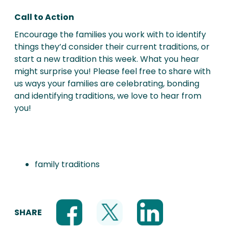
Call to Action
Encourage the families you work with to identify
things they’d consider their current traditions, or
start a new tradition this week. What you hear
might surprise you! Please feel free to share with
us ways your families are celebrating, bonding
and identifying traditions, we love to hear from
you!
family traditions
SHARE