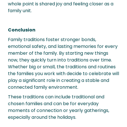
whole point is shared joy and feeling closer as a
family unit.
Conclusion
Family traditions foster stronger bonds,
emotional safety, and lasting memories for every
member of the family. By starting new things
now, they quickly turn into traditions over time.
Whether big or small, the traditions and routines
the families you work with decide to celebrate will
play a significant role in creating a stable and
connected family environment.
These traditions can include traditional and
chosen families and can be for everyday
moments of connection or yearly gatherings,
especially around the holidays.