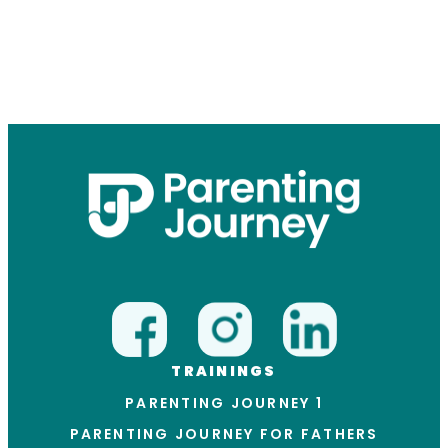
TRAININGS
PARENTING JOURNEY 1
PARENTING JOURNEY FOR FATHERS