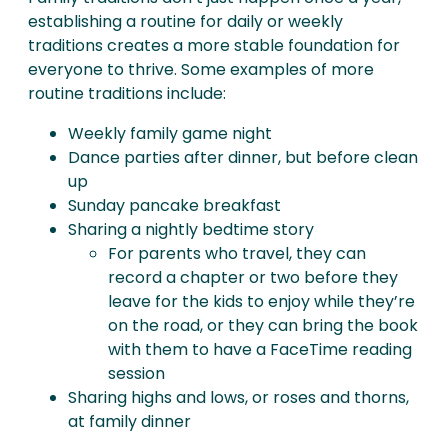
establishing a routine for daily or weekly
traditions creates a more stable foundation for
everyone to thrive. Some examples of more
routine traditions include:
Weekly family game night
Dance parties after dinner, but before clean
up
Sunday pancake breakfast
Sharing a nightly bedtime story
For parents who travel, they can
record a chapter or two before they
leave for the kids to enjoy while they’re
on the road, or they can bring the book
with them to have a FaceTime reading
session
Sharing highs and lows, or roses and thorns,
at family dinner