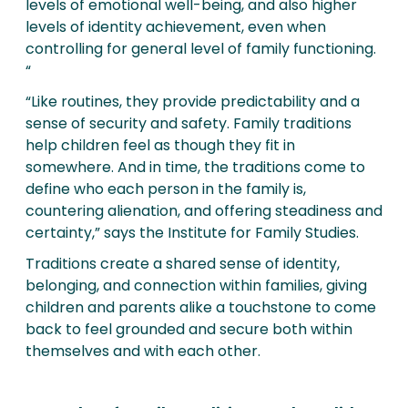
levels of emotional well-being, and also higher
levels of identity achievement, even when
controlling for general level of family functioning.
“
“Like routines, they provide predictability and a
sense of security and safety. Family traditions
help children feel as though they fit in
somewhere. And in time, the traditions come to
define who each person in the family is,
countering alienation, and offering steadiness and
certainty,” says the Institute for Family Studies.
Traditions create a shared sense of identity,
belonging, and connection within families, giving
children and parents alike a touchstone to come
back to feel grounded and secure both within
themselves and with each other.