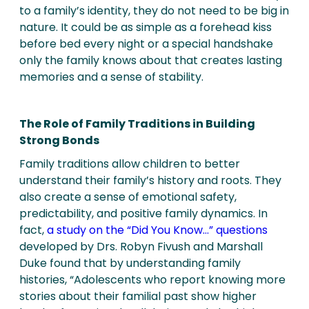
to a family’s identity, they do not need to be big in
nature. It could be as simple as a forehead kiss
before bed every night or a special handshake
only the family knows about that creates lasting
memories and a sense of stability.
The Role of Family Traditions in Building
Strong Bonds
Family traditions allow children to better
understand their family’s history and roots. They
also create a sense of emotional safety,
predictability, and positive family dynamics. In
fact,
a study on the “Did You Know…” questions
developed by Drs. Robyn Fivush and Marshall
Duke found that by understanding family
histories, “Adolescents who report knowing more
stories about their familial past show higher