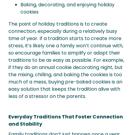
Baking, decorating, and enjoying holiday
cookies
The point of holiday traditions is to create
connection, especially during a relatively busy
time of year. If a tradition starts to create more
stress, it’s likely one a family won’t continue with,
so encourage families to simplify or adapt their
traditions to be as easy as possible. For example,
if they do an annual cookie decorating night, but
the mixing, chilling, and baking the cookies is too
much of a mess, buying pre-baked cookies is an
easy solution that keeps the tradition alive with
less of a stressor on the parents.
Everyday Traditions That Foster Connection
and Stability
Family traditions don’t just happen once a year,