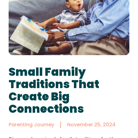
Small Family
Traditions That
Create Big
Connections
Parenting Journey
November 25, 2024