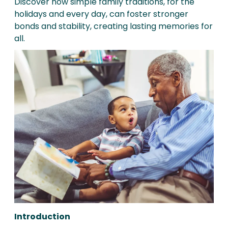
Discover how simple family traditions, for the
holidays and every day, can foster stronger
bonds and stability, creating lasting memories for
all.
Introduction