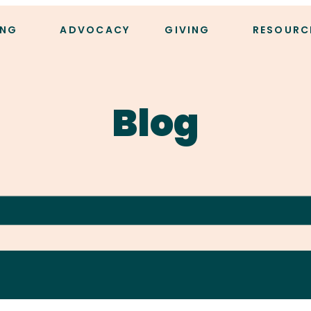
ING
ADVOCACY
GIVING
RESOURC
Blog