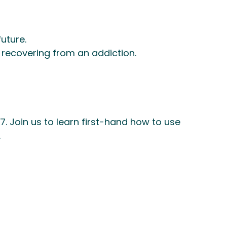
uture.
 recovering from an addiction.
. Join us to learn first-hand how to use
.