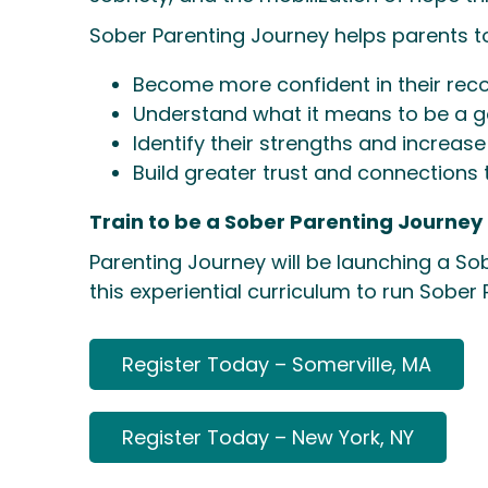
Sober Parenting Journey helps parents t
Become more confident in their reco
Understand what it means to be a go
Identify their strengths and increase 
Build greater trust and connections 
Train to be a Sober Parenting Journey F
Parenting Journey will be launching a So
this experiential curriculum to run Sober
Register Today – Somerville, MA
Register Today – New York, NY