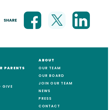
SHARE
ABOUT
R PARENTS
OUR TEAM
OUR BOARD
JOIN OUR TEAM
 GIVE
NEWS
PRESS
CONTACT