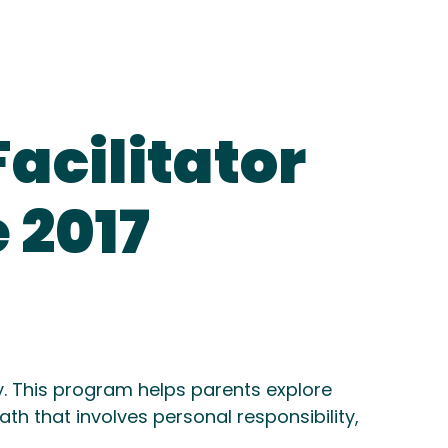
acilitator
 2017
y. This program helps parents explore
th that involves personal responsibility,