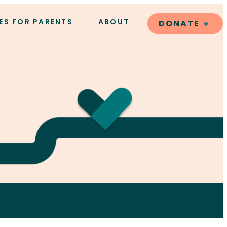
ES FOR PARENTS
ABOUT
DONATE