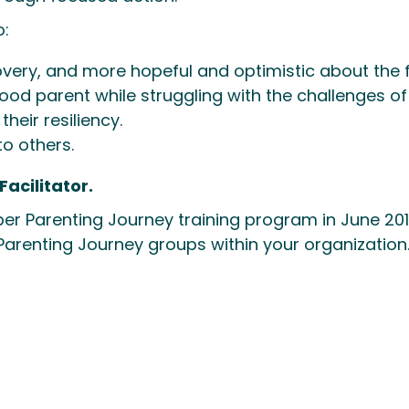
o:
very, and more hopeful and optimistic about the f
od parent while struggling with the challenges of
their resiliency.
to others.
acilitator.
ber Parenting Journey training program in June 2017
 Parenting Journey groups within your organization