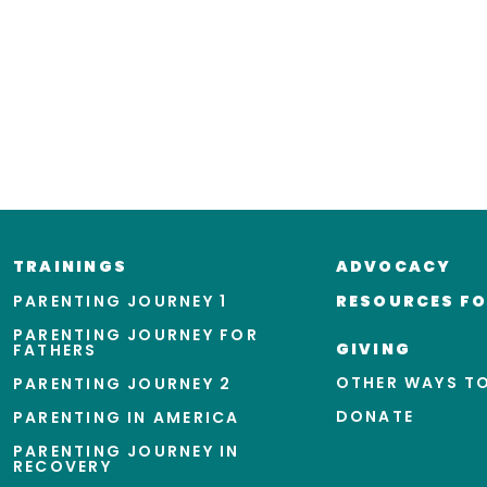
TRAININGS
ADVOCACY
PARENTING JOURNEY 1
RESOURCES FO
PARENTING JOURNEY FOR
GIVING
FATHERS
OTHER WAYS TO
PARENTING JOURNEY 2
DONATE
PARENTING IN AMERICA
PARENTING JOURNEY IN
RECOVERY