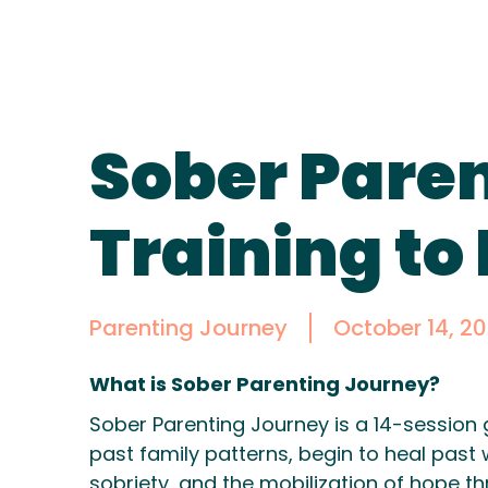
Sober Paren
Training to
Parenting Journey
October 14, 20
What is Sober Parenting Journey?
Sober Parenting Journey is a 14-session 
past family patterns, begin to heal past 
sobriety, and the mobilization of hope t