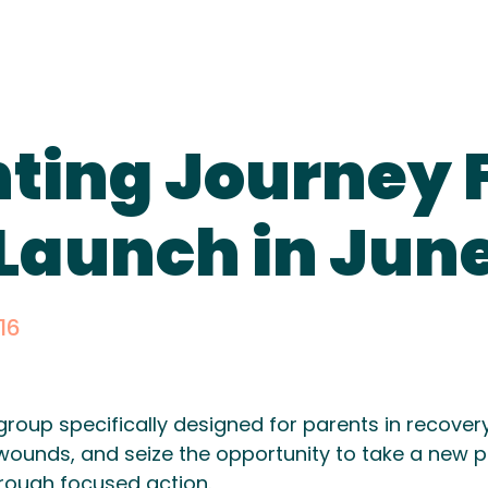
ting Journey F
 Launch in June
16
group specifically designed for parents in recover
wounds, and seize the opportunity to take a new pa
hrough focused action.