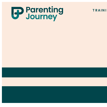
TRAIN