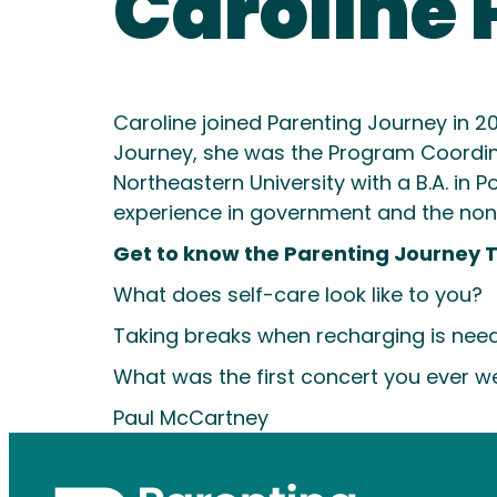
Caroline 
Caroline joined Parenting Journey in 2
Journey, she was the Program Coordi
Northeastern University with a B.A. in
experience in government and the nonpro
Get to know the Parenting Journey 
What does self-care look like to you?
Taking breaks when recharging is need
What was the first concert you ever w
Paul McCartney