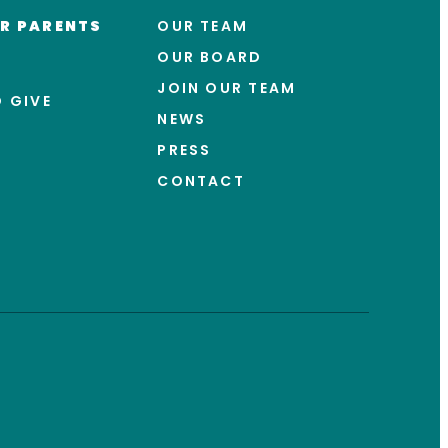
R PARENTS
OUR TEAM
OUR BOARD
JOIN OUR TEAM
 GIVE
NEWS
PRESS
CONTACT