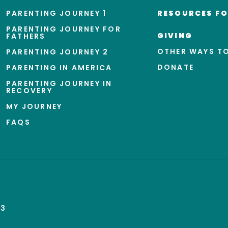
PARENTING JOURNEY 1
RESOURCES FO
PARENTING JOURNEY FOR
GIVING
FATHERS
OTHER WAYS TO
PARENTING JOURNEY 2
DONATE
PARENTING IN AMERICA
PARENTING JOURNEY IN
RECOVERY
MY JOURNEY
FAQS
43