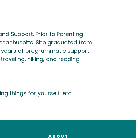
nd Support. Prior to Parenting
ssachusetts. She graduated from
ral years of programmatic support
raveling, hiking, and reading.
 things for yourself, etc.
ABOUT