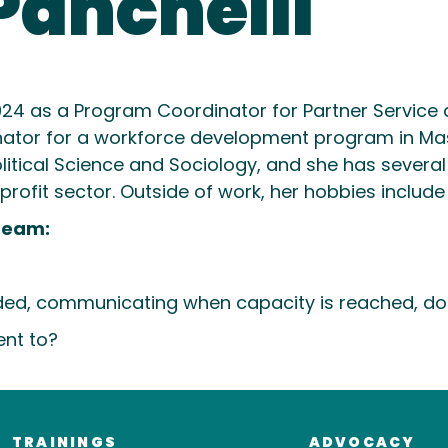
Panchelli
024 as a Program Coordinator for Partner Service a
nator for a workforce development program in Ma
 Political Science and Sociology, and she has seve
fit sector. Outside of work, her hobbies include t
Team:
ed, communicating when capacity is reached, doing
ent to?
TRAININGS
ADVOCACY