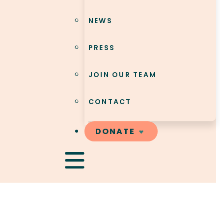
NEWS
PRESS
JOIN OUR TEAM
CONTACT
DONATE
Hamburger Toggle Menu