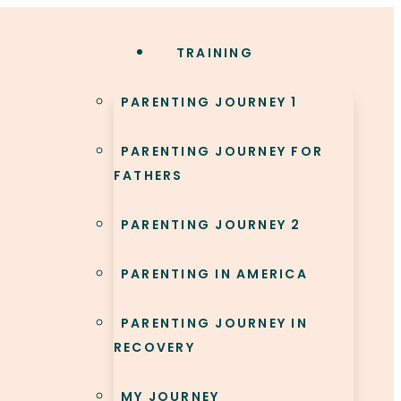
TRAINING
PARENTING JOURNEY 1
PARENTING JOURNEY FOR
FATHERS
PARENTING JOURNEY 2
PARENTING IN AMERICA
PARENTING JOURNEY IN
RECOVERY
MY JOURNEY