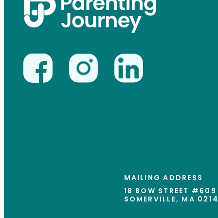
MAILING ADDRESS
18 BOW STREET #609
SOMERVILLE, MA 021