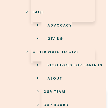
FAQS
ADVOCACY
GIVING
OTHER WAYS TO GIVE
RESOURCES FOR PARENTS
ABOUT
OUR TEAM
OUR BOARD