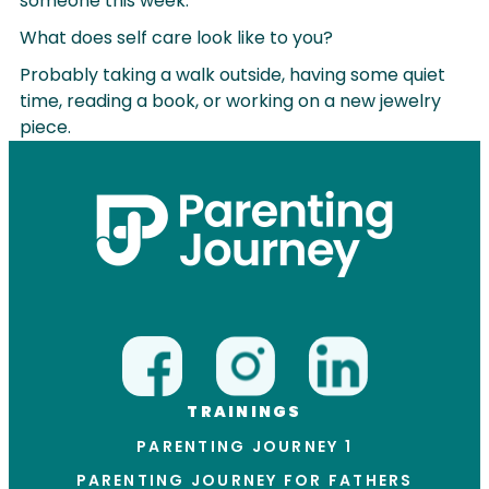
someone this week.
What does self care look like to you?
Probably taking a walk outside, having some quiet
time, reading a book, or working on a new jewelry
piece.
TRAININGS
PARENTING JOURNEY 1
PARENTING JOURNEY FOR FATHERS