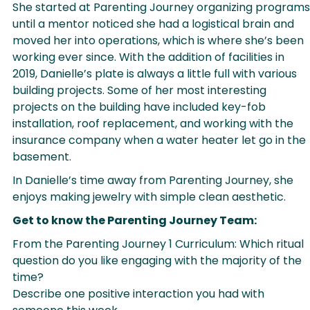
She started at Parenting Journey organizing programs
until a mentor noticed she had a logistical brain and
moved her into operations, which is where she’s been
working ever since. With the addition of facilities in
2019, Danielle’s plate is always a little full with various
building projects. Some of her most interesting
projects on the building have included key-fob
installation, roof replacement, and working with the
insurance company when a water heater let go in the
basement.
In Danielle’s time away from Parenting Journey, she
enjoys making jewelry with simple clean aesthetic.
Get to know the Parenting Journey Team:
From the Parenting Journey 1 Curriculum: Which ritual
question do you like engaging with the majority of the
time?
Describe one positive interaction you had with