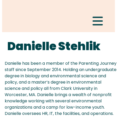
Hamburger Togg
Danielle Stehlik
Danielle has been a member of the Parenting Journey
staff since September 2014. Holding an undergraduate
degree in biology and environmental science and
policy, and a master’s degree in environmental
science and policy all from Clark University in
Worcester, MA. Danielle brings a wealth of nonprofit
knowledge working with several environmental
organizations and a camp for low-income youth.
Danielle oversees HR, IT, the facilities, and operations.