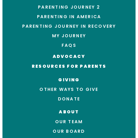
PARENTING JOURNEY 2
PARENTING IN AMERICA
PARENTING JOURNEY IN RECOVERY
MY JOURNEY
FAQS
ADVOCACY
RESOURCES FOR PARENTS
GIVING
OTHER WAYS TO GIVE
DONATE
ABOUT
OUR TEAM
OUR BOARD