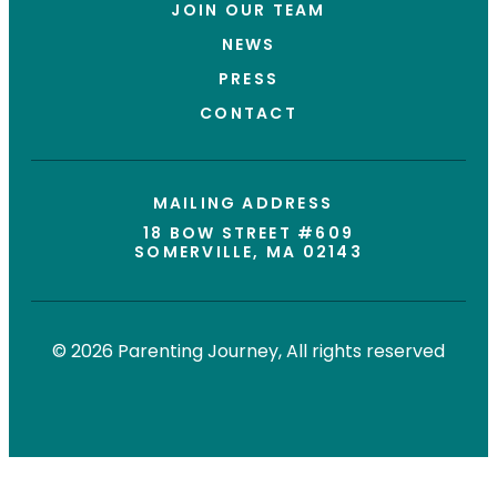
JOIN OUR TEAM
NEWS
PRESS
CONTACT
MAILING ADDRESS
18 BOW STREET #609
SOMERVILLE, MA 02143
© 2026 Parenting Journey, All rights reserved