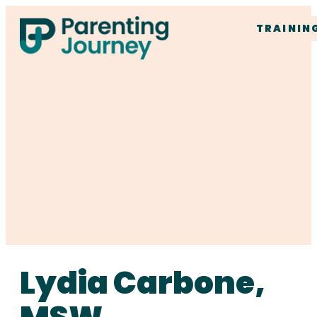
TRAININ
Lydia Carbone,