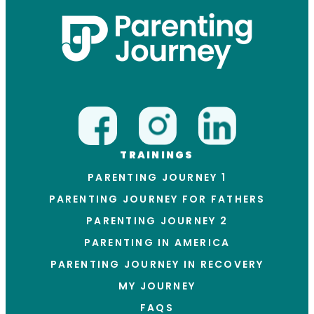
TRAININGS
PARENTING JOURNEY 1
PARENTING JOURNEY FOR FATHERS
PARENTING JOURNEY 2
PARENTING IN AMERICA
PARENTING JOURNEY IN RECOVERY
MY JOURNEY
FAQS