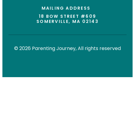
MAILING ADDRESS
18 BOW STREET #609
SOMERVILLE, MA 02143
© 2026 Parenting Journey, All rights reserved