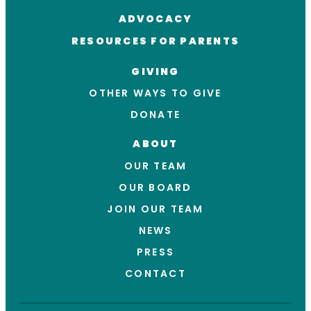
ADVOCACY
RESOURCES FOR PARENTS
GIVING
OTHER WAYS TO GIVE
DONATE
ABOUT
OUR TEAM
OUR BOARD
JOIN OUR TEAM
NEWS
PRESS
CONTACT