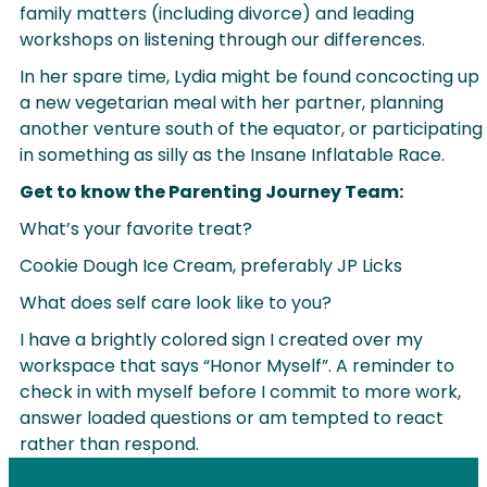
family matters (including divorce) and leading
workshops on listening through our differences.
In her spare time, Lydia might be found concocting up
a new vegetarian meal with her partner, planning
another venture south of the equator, or participating
in something as silly as the Insane Inflatable Race.
Get to know the Parenting Journey Team:
What’s your favorite treat?
Cookie Dough Ice Cream, preferably JP Licks
What does self care look like to you?
I have a brightly colored sign I created over my
workspace that says “Honor Myself”. A reminder to
check in with myself before I commit to more work,
answer loaded questions or am tempted to react
rather than respond.