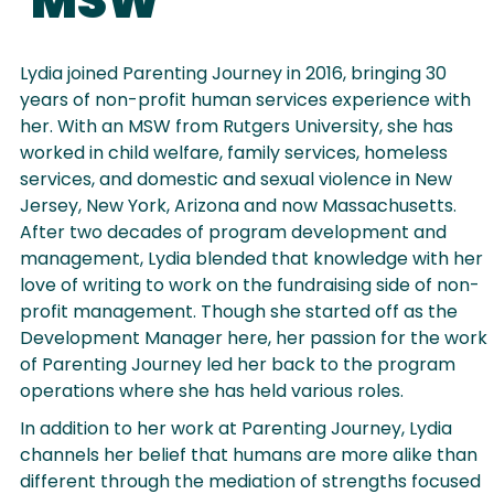
MSW
Lydia joined Parenting Journey in 2016, bringing 30
years of non-profit human services experience with
her. With an MSW from Rutgers University, she has
worked in child welfare, family services, homeless
services, and domestic and sexual violence in New
Jersey, New York, Arizona and now Massachusetts.
After two decades of program development and
management, Lydia blended that knowledge with her
love of writing to work on the fundraising side of non-
profit management. Though she started off as the
Development Manager here, her passion for the work
of Parenting Journey led her back to the program
operations where she has held various roles.
In addition to her work at Parenting Journey, Lydia
channels her belief that humans are more alike than
different through the mediation of strengths focused