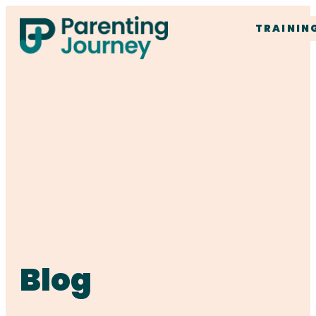
TRAININ
Blog