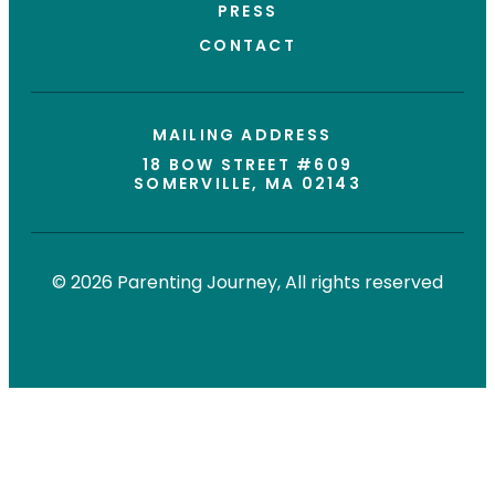
PRESS
CONTACT
MAILING ADDRESS
18 BOW STREET #609
SOMERVILLE, MA 02143
© 2026 Parenting Journey, All rights reserved