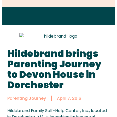
Hildebrand brings
Parenting Journey
to Devon House in
Dorchester
Parenting Journey
April 7, 2016
Hildebrand Family Self-Help Center, Inc., located
in Dorchester, MA, is launching its inaugural