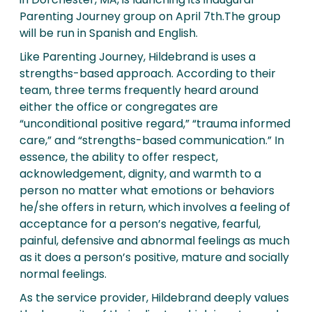
Parenting Journey group on April 7th.The group
will be run in Spanish and English.
Like Parenting Journey, Hildebrand is uses a
strengths-based approach. According to their
team, three terms frequently heard around
either the office or congregates are
“unconditional positive regard,” “trauma informed
care,” and “strengths-based communication.” In
essence, the ability to offer respect,
acknowledgement, dignity, and warmth to a
person no matter what emotions or behaviors
he/she offers in return, which involves a feeling of
acceptance for a person’s negative, fearful,
painful, defensive and abnormal feelings as much
as it does a person’s positive, mature and socially
normal feelings.
As the service provider, Hildebrand deeply values