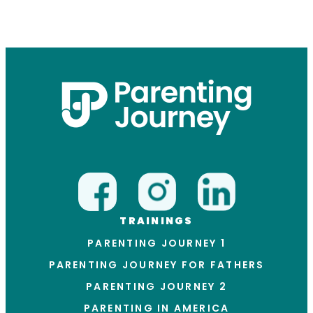
TRAININGS
PARENTING JOURNEY 1
PARENTING JOURNEY FOR FATHERS
PARENTING JOURNEY 2
PARENTING IN AMERICA