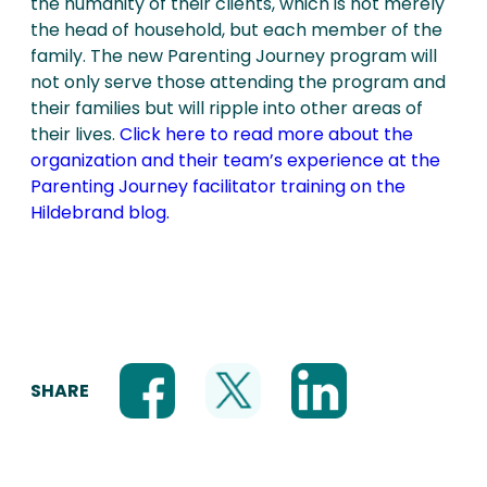
the humanity of their clients, which is not merely
the head of household, but each member of the
family. The new Parenting Journey program will
not only serve those attending the program and
their families but will ripple into other areas of
their lives.
Click here to read more about the
organization and their team’s experience at the
Parenting Journey facilitator training on the
Hildebrand blog.
SHARE