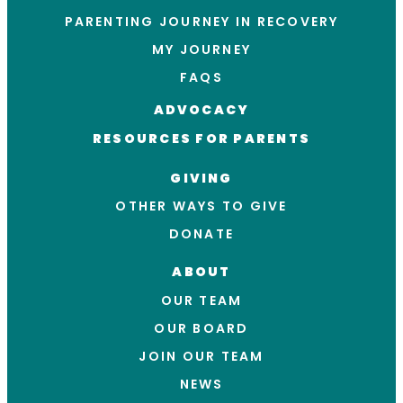
PARENTING JOURNEY IN RECOVERY
MY JOURNEY
FAQS
ADVOCACY
RESOURCES FOR PARENTS
GIVING
OTHER WAYS TO GIVE
DONATE
ABOUT
OUR TEAM
OUR BOARD
JOIN OUR TEAM
NEWS